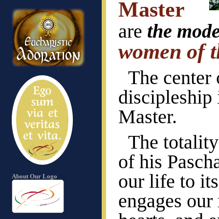
Master
are
the mode
women of t
The center 
discipleship 
Master.
The totalit
of his Pasch
our life to i
About Our Logo
engages our 