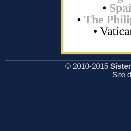
•
Spa
•
The Phili
• Vatica
© 2010-2015
Siste
Site 