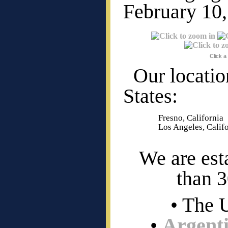
February 10,
Click a
Our locatio
States:
Fresno, California
Los Angeles, Calif
We are est
than 3
• The 
•
Argent