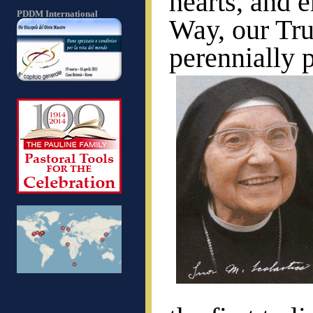
hearts, and e
PDDM International
Way, our Tru
perennially 