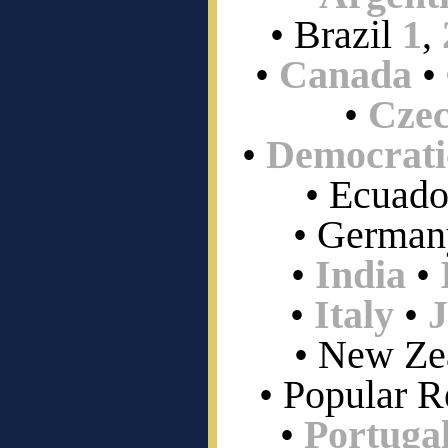
• Brazil
1
,
•
Canada
•
•
Czec
•
Democrati
• Ecuado
• German
•
India
•
•
Italy
•
• New Ze
• Popular R
•
Portuga