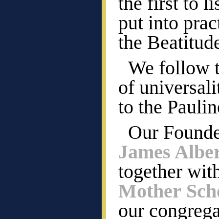
the first to 
put into pract
the Beatitud
We follow t
of universal
to the Pauli
Our Founde
James Albe
together wit
Mother Scho
our congrega