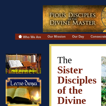
Our Mission
Our Day
Consecrat
Who We Are
The
Sister
Disciples
of the
Divine